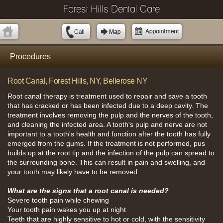
Forest Hills Dental Care
Procedures
Root Canal, Forest Hills, NY, Bellerose NY
Root canal therapy is treatment used to repair and save a tooth
that has cracked or has been infected due to a deep cavity. The
treatment involves removing the pulp and the nerves of the tooth,
and cleaning the infected area. A tooth's pulp and nerve are not
important to a tooth's health and function after the tooth has fully
emerged from the gums. If the treatment is not performed, pus
builds up at the root tip and the infection of the pulp can spread to
the surrounding bone. This can result in pain and swelling, and
your tooth may likely have to be removed.
What are the signs that a root canal is needed?
Severe tooth pain while chewing
Your tooth pain wakes you up at night
Teeth that are highly sensitive to hot or cold, with the sensitivity