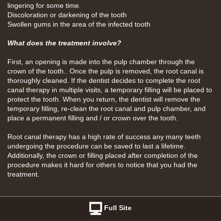
lingering for some time.
Discoloration or darkening of the tooth
Swollen gums in the area of the infected tooth
What does the treatment involve?
First, an opening is made into the pulp chamber through the
crown of the tooth.. Once the pulp is removed, the root canal is
thoroughly cleaned. If the dentist decides to complete the root
canal therapy in multiple visits, a temporary filling will be placed to
protect the tooth. When you return, the dentist will remove the
temporary filling, re-clean the root canal and pulp chamber, and
place a permanent filling and / or crown over the tooth.
Root canal therapy has a high rate of success any many teeth
undergoing the procedure can be saved to last a lifetime.
Additionally, the crown or filling placed after completion of the
procedure makes it hard for others to notice that you had the
treatment.
Full Site