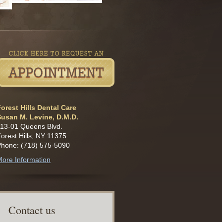
orest Hills Dental Care
Susan M. Levine, D.M.D.
13-01 Queens Blvd.
orest Hills, NY 11375
Phone: (718) 575-5090
ore Information
C
ontact us