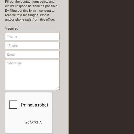
Fill out the contact form below and
we will respond as soon as possible.
By filling out this form, I consent to
receive text messages, emails,
and/or phone calls from this office.
*required