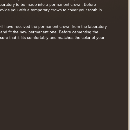
laboratory to be made into a permanent crown. Before
rovide you with a temporary crown to cover your tooth in
ill have received the permanent crown from the laboratory.
 and fit the new permanent one. Before cementing the
ure that it fits comfortably and matches the color of your