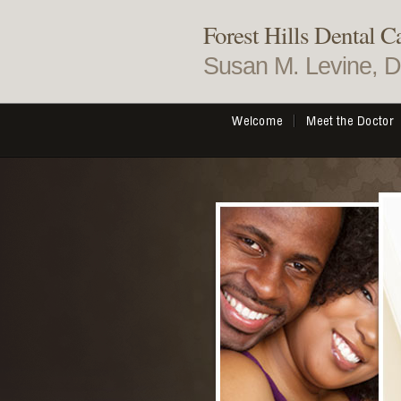
Forest Hills Dental C
Susan M. Levine, 