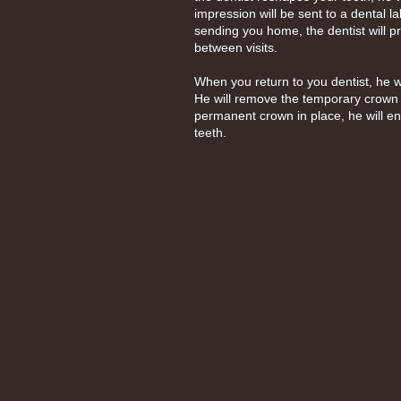
impression will be sent to a dental 
sending you home, the dentist will p
between visits.
When you return to you dentist, he w
He will remove the temporary crown
permanent crown in place, he will ens
teeth.