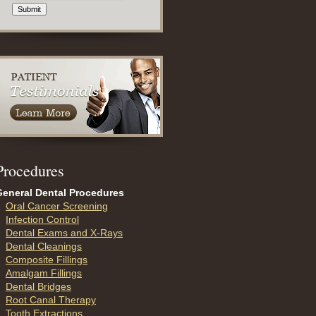
Submit
P
rocedures
General Dental Procedures
Oral Cancer Screening
Infection Control
Dental Exams and X-Rays
Dental Cleanings
Composite Fillings
Amalgam Fillings
Dental Bridges
Root Canal Therapy
Tooth Extractions