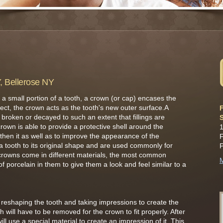
Y, Bellerose NY
 a small portion of a tooth, a crown (or cap) encases the
effect, the crown acts as the tooth's new outer surface.A
F
 broken or decayed to such an extent that fillings are
rown is able to provide a protective shell around the
1
hen it as well as to improve the appearance of the
F
a tooth to its original shape and are used commonly for
crowns come in different materials, the most common
M
 porcelain in them to give them a look and feel similar to a
ves reshaping the tooth and taking impressions to create the
h will have to be removed for the crown to fit properly. After
ll use a special material to create an impression of it. This