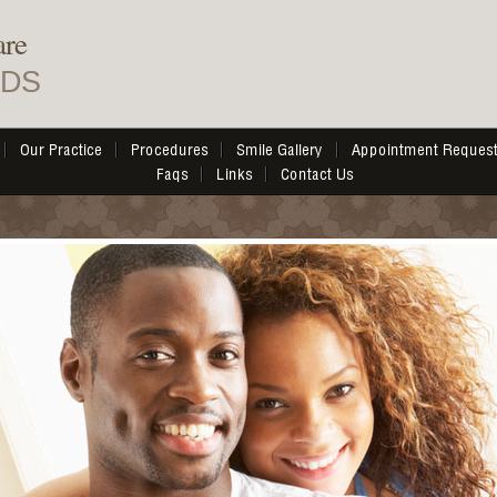
are
DDS